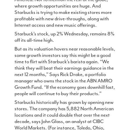
where growth opportunities are huge. And
Contact
Starbucks is trying to make existing stores more
profitable with new drive-throughs, along with
Internet access and new music offerings.
Starbuck’s stock, up 2% Wednesday, remains 8%
off its all-time high.
But as its valuation hovers near reasonable levels,
some growth investors say this might be a good
time to flirt with Starbuck’s barista again. “We
think they will beat their earnings guidance in the
next 12 months,” Says Rick Drake, a portfolio
manager who owns the stock in the ABN AMRO
Growth Fund. “If the economy goes downhill fast,
people will continue to buy their products.”
Starbucks historically has grown by opening new
stores. The company has 5,882 North American
locations and it could double that over the next
decade, says John Glass, an analyst at CIBC
World Markets. (For instance, Toledo, Ohio,