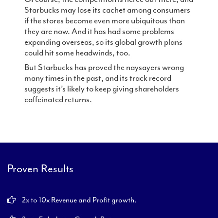
Starbucks may lose its cachet among consumers
if the stores become even more ubiquitous than
they are now. And it has had some problems
expanding overseas, so its global growth plans
could hit some headwinds, too.
But Starbucks has proved the naysayers wrong
many times in the past, and its track record
suggests it’s likely to keep giving shareholders
caffeinated returns.
Proven Results
2x to 10x Revenue and Profit growth.