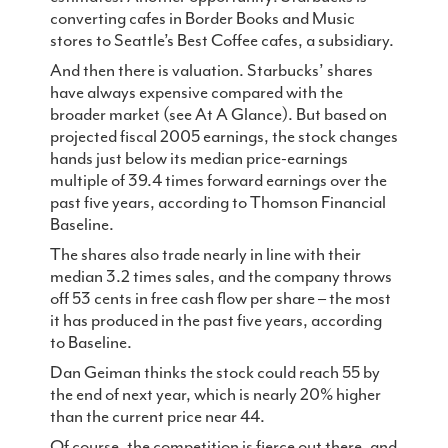
converting cafes in Border Books and Music
stores to Seattle’s Best Coffee cafes, a subsidiary.
And then there is valuation. Starbucks’ shares
have always expensive compared with the
broader market (see At A Glance). But based on
projected fiscal 2005 earnings, the stock changes
hands just below its median price-earnings
multiple of 39.4 times forward earnings over the
past five years, according to Thomson Financial
Baseline.
The shares also trade nearly in line with their
median 3.2 times sales, and the company throws
off 53 cents in free cash flow per share – the most
it has produced in the past five years, according
to Baseline.
Dan Geiman thinks the stock could reach 55 by
the end of next year, which is nearly 20% higher
than the current price near 44.
Of course, the competition is fierce out there, and