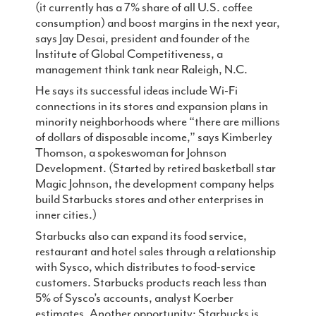
(it currently has a 7% share of all U.S. coffee
consumption) and boost margins in the next year,
says Jay Desai, president and founder of the
Institute of Global Competitiveness, a
management think tank near Raleigh, N.C.
He says its successful ideas include Wi-Fi
connections in its stores and expansion plans in
minority neighborhoods where “there are millions
of dollars of disposable income,” says Kimberley
Thomson, a spokeswoman for Johnson
Development. (Started by retired basketball star
Magic Johnson, the development company helps
build Starbucks stores and other enterprises in
inner cities.)
Starbucks also can expand its food service,
restaurant and hotel sales through a relationship
with Sysco, which distributes to food-service
customers. Starbucks products reach less than
5% of Sysco’s accounts, analyst Koerber
estimates. Another opportunity: Starbucks is