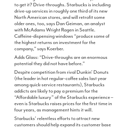
to get it? Drive-throughs. Starbucks is including
drive-up services in roughly one third of its new
North American stores, and will retrofit some
older ones, too, says Dan Geiman, an analyst
with McAdams Wright Ragen in Seattle.
Caffeine-dispensing windows “produce some of
the highest returns on investment for the
company,” says Koerber.
Adds Glass: “Drive-throughs are an enormous
potential they did not have before.”
Despite competition from rival Dunkin’ Donuts
(the leader in hot regular-coffee sales last year
among quick-service restaurants), Starbucks
addicts are likely to pay a premium for the
“Affordable luxury” of the Starbucks experience –
even is Starbucks raises prices for the first time in
four years, as management hints it will.
Starbucks’ relentless efforts to attract new
customers should help expand its customer base