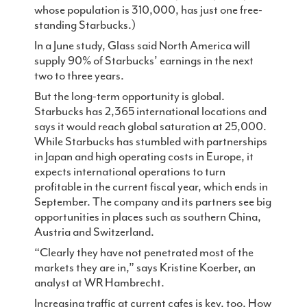
whose population is 310,000, has just one free-
standing Starbucks.)
In a June study, Glass said North America will
supply 90% of Starbucks’ earnings in the next
two to three years.
But the long-term opportunity is global.
Starbucks has 2,365 international locations and
says it would reach global saturation at 25,000.
While Starbucks has stumbled with partnerships
in Japan and high operating costs in Europe, it
expects international operations to turn
profitable in the current fiscal year, which ends in
September. The company and its partners see big
opportunities in places such as southern China,
Austria and Switzerland.
“Clearly they have not penetrated most of the
markets they are in,” says Kristine Koerber, an
analyst at WR Hambrecht.
Increasing traffic at current cafes is key, too. How