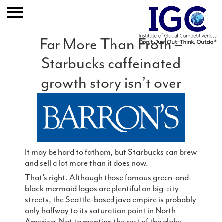
Far More Than Froth –
Starbucks caffeinated
Home
growth story isn’t over
About
Expertise
Clients And Results
It may be hard to fathom, but Starbucks can brew
Publication
and sell a lot more than it does now.
That’s right. Although those famous green-and-
Event
black mermaid logos are plentiful on big-city
streets, the Seattle-based java empire is probably
only halfway to its saturation point in North
Join IGC
America. Not to mention the rest of the globe,