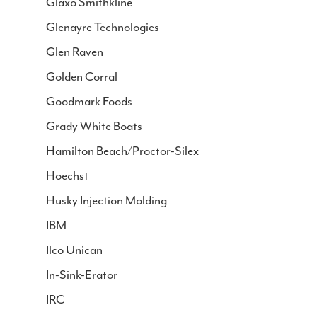
Glaxo Smithkline
Glenayre Technologies
Glen Raven
Golden Corral
Goodmark Foods
Grady White Boats
Hamilton Beach/Proctor-Silex
Hoechst
Husky Injection Molding
IBM
Ilco Unican
In-Sink-Erator
IRC