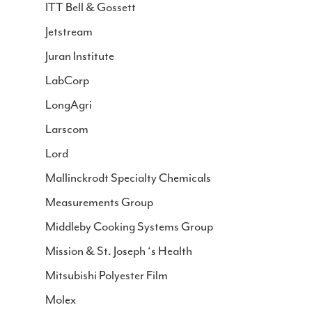
ITT Bell & Gossett
Jetstream
Juran Institute
LabCorp
LongAgri
Larscom
Lord
Mallinckrodt Specialty Chemicals
Measurements Group
Middleby Cooking Systems Group
Mission & St. Joseph ‘s Health
Mitsubishi Polyester Film
Molex