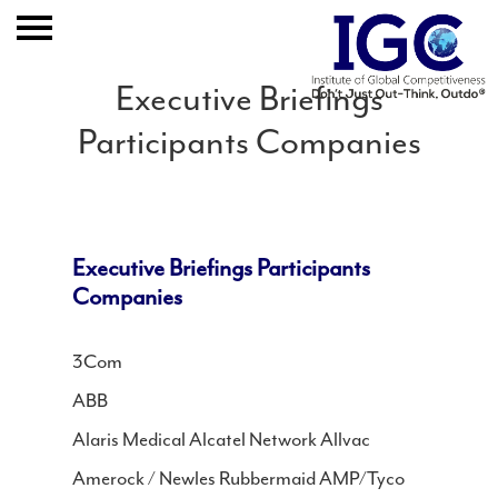
Executive Briefings
Participants Companies
Home
About
Executive Briefings Participants
Expertise
Companies
Clients And Results
3Com
ABB
Publication
Alaris Medical Alcatel Network Allvac
Event
Amerock / Newles Rubbermaid AMP/Tyco