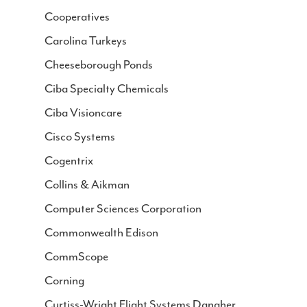
Cooperatives
Carolina Turkeys
Cheeseborough Ponds
Ciba Specialty Chemicals
Ciba Visioncare
Cisco Systems
Cogentrix
Collins & Aikman
Computer Sciences Corporation
Commonwealth Edison
CommScope
Corning
Curtiss-Wright Flight Systems Danaher