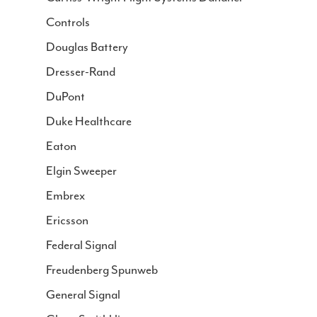
Controls
Douglas Battery
Dresser-Rand
DuPont
Duke Healthcare
Eaton
Elgin Sweeper
Embrex
Ericsson
Federal Signal
Freudenberg Spunweb
General Signal