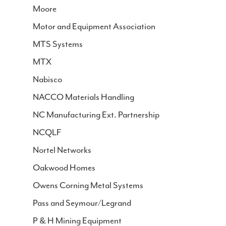
Moore
Motor and Equipment Association
MTS Systems
MTX
Nabisco
NACCO Materials Handling
NC Manufacturing Ext. Partnership
NCQLF
Nortel Networks
Oakwood Homes
Owens Corning Metal Systems
Pass and Seymour/Legrand
P & H Mining Equipment