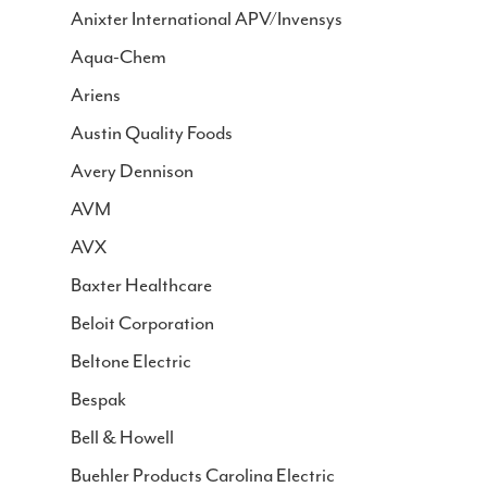
Join IGC
Anixter International APV/Invensys
Aqua-Chem
Contact
Ariens
Austin Quality Foods
Avery Dennison
AVM
AVX
Baxter Healthcare
Beloit Corporation
Beltone Electric
Bespak
Bell & Howell
Buehler Products Carolina Electric