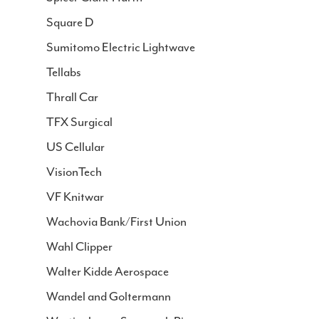
Square D
Sumitomo Electric Lightwave
Tellabs
Thrall Car
TFX Surgical
US Cellular
VisionTech
VF Knitwar
Wachovia Bank/First Union
Wahl Clipper
Walter Kidde Aerospace
Wandel and Goltermann