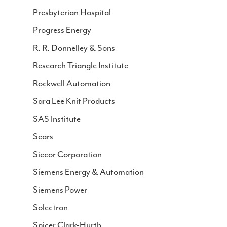
Presbyterian Hospital
Progress Energy
R. R. Donnelley & Sons
Research Triangle Institute
Rockwell Automation
Sara Lee Knit Products
SAS Institute
Sears
Siecor Corporation
Siemens Energy & Automation
Siemens Power
Solectron
Spicer Clark-Hurth