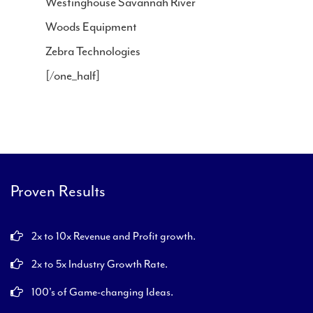
Westinghouse Savannah River
Woods Equipment
Zebra Technologies
[/one_half]
Proven Results
2x to 10x Revenue and Profit growth.
2x to 5x Industry Growth Rate.
100's of Game-changing Ideas.