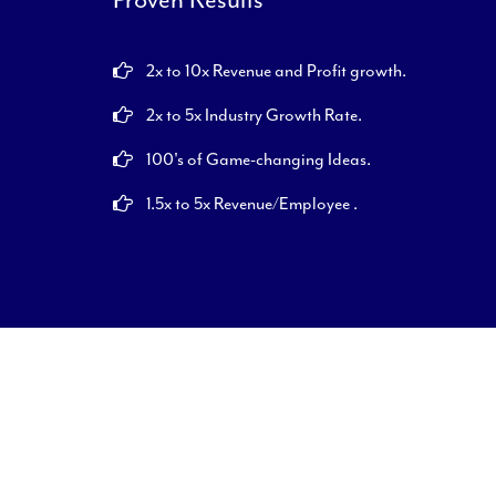
2x to 10x Revenue and Profit growth.
2x to 5x Industry Growth Rate.
100's of Game-changing Ideas.
1.5x to 5x Revenue/Employee .