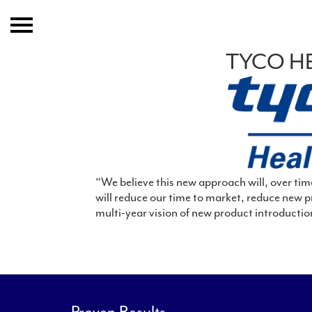
Home
TYCO H
About
Expertise
Clients And Results
Publication
“We believe this new approach will, over tim
will reduce our time to market, reduce new p
multi-year vision of new product introductio
Event
Join IGC
Contact
Proven Results