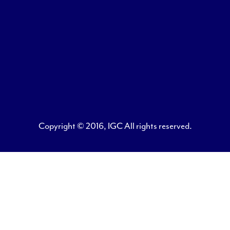
Copyright © 2016, IGC All rights reserved.