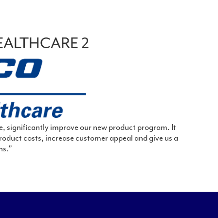
EALTHCARE 2
e, significantly improve our new product program. It
roduct costs, increase customer appeal and give us a
ns.”