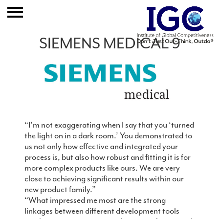
Home
SIEMENS MEDICAL 9
About
Expertise
Clients And Results
Publication
“I’m not exaggerating when I say that you ‘turned
the light on in a dark room.’ You demonstrated to
us not only how effective and integrated your
Event
process is, but also how robust and fitting it is for
more complex products like ours. We are very
Join IGC
close to achieving significant results within our
new product family.”
Contact
“What impressed me most are the strong
linkages between different development tools