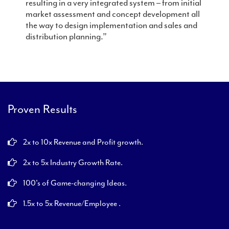
resulting in a very integrated system – from initial
market assessment and concept development all
the way to design implementation and sales and
distribution planning.”
Proven Results
2x to 10x Revenue and Profit growth.
2x to 5x Industry Growth Rate.
100's of Game-changing Ideas.
1.5x to 5x Revenue/Employee .